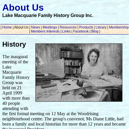
About Us
Lake Macquarie Family History Group Inc.
|
Home
| About Us |
News
|
Meetings
|
Resources
|
Products
|
Library
|
Membership
|
Members Interests
|
Links
|
Facebook
|
Blog
|
History
The inaugural
meeting of the
Lake
Macquarie
Family History
Group was
held on 21
April 1999
with more than
40 people
attending with
the first formal meeting on 12 May at the Woodrising
neighbourhood centre. The group's convenor, Ms Diane Little, had
been a family and local historian for more than 12 years and became