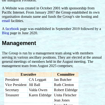
the inaugural President.
A Website was created in October 2001 with sponsorship from
Pacific Internet. From January 2007 the Group established its own
organisation domain name and funds the Group's site hosting and
email
facilities.
A
facebook
page was established in September 2019 followed by a
Blog
page in June 2020.
Management
The Group is run by a management team along with members
serving in various ancillary positions. They are elected at the annual
general meetings of members held in the August meeting. The
management team from August 2025 comprises;
Executive
Committee
President
CA Leggatt
Jan Butcher
Vice President
Jill Ball
Ruth Clenton
Secretary
Valda Owen
Robert Eldridge
Treasurer
Karen Eldridge
Unita Fleischer
Jean Jones