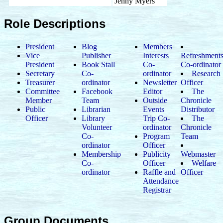
Jenny Myers
Role Descriptions
President
Blog
Members
Vice
Publisher
Interests
Refreshment
President
Book Stall
Co-
Co-ordinator
Secretary
Co-
ordinator
Research
Treasurer
ordinator
Newsletter
Officer
Committee
Facebook
Editor
The
Member
Team
Outside
Chronicle
Public
Librarian
Events
Distributor
Officer
Library
Trip Co-
The
Volunteer
ordinator
Chronicle
Co-
Program
Team
ordinator
Officer
Membership
Publicity
Webmaster
Co-
Officer
Welfare
ordinator
Raffle and
Officer
Attendance
Registrar
Group Documents